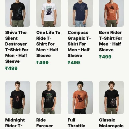
Shiva The
One Life To
Compass
Born Rider
Silent
Ride T-
Graphic T-
T-Shirt For
Destroyer
Shirt For
Shirt For
Men - Half
T-Shirt For
Men - Half
Men - Half
Sleeve
Men - Half
Sleeve
Sleeve
₹499
Sleeve
₹499
₹499
₹499
Midnight
Ride
Full
Classic
Rider T-
Forever
Throttle
Motorcycle