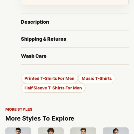
Description
Shipping & Returns
Wash Care
Printed T-Shirts For Men
Music T-Shirts
Half Sleeve T-Shirts For Men
MORE STYLES
More Styles To Explore