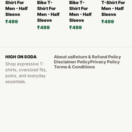
Shirt For
Bike T-
Bike T-
T-Shirt For
Men - Half
Shirt For
Shirt For
Men - Half
Sleeve
Men - Half
Men - Half
Sleeve
Sleeve
Sleeve
₹499
₹499
₹499
₹499
HIGH ON SODA
About us
Return & Refund Policy
Disclaimer Policy
Privacy Policy
Shop expressive T-
Terms & Conditions
shirts, oversized fits,
polos, and everyday
essentials.