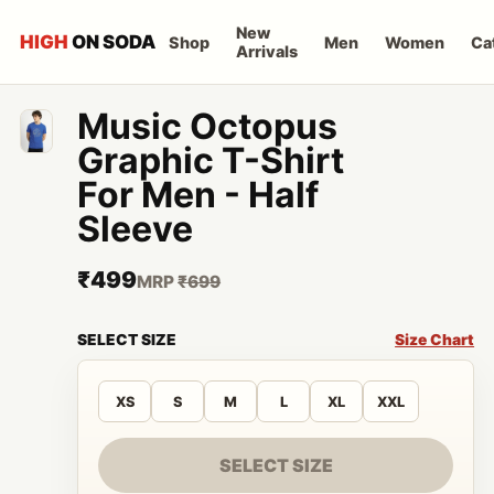
New
HIGH
ON SODA
Shop
Men
Women
Ca
Arrivals
Music Octopus
Graphic T-Shirt
For Men - Half
Sleeve
₹499
MRP
₹699
SELECT SIZE
Size Chart
XS
S
M
L
XL
XXL
SELECT SIZE