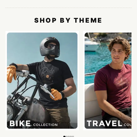
SHOP BY THEME