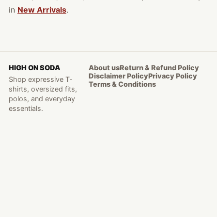
in
New Arrivals
.
HIGH ON SODA
About us
Return & Refund Policy
Disclaimer Policy
Privacy Policy
Shop expressive T-
Terms & Conditions
shirts, oversized fits,
polos, and everyday
essentials.