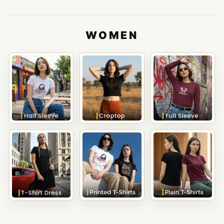
WOMEN