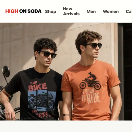
New
HIGH
ON SODA
Shop
Men
Women
Ca
Arrivals
High on Soda T-Shirts fo