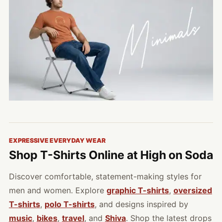
EXPRESSIVE EVERYDAY WEAR
Shop T-Shirts Online at High on Soda
Discover comfortable, statement-making styles for
men and women. Explore
graphic T-shirts
,
oversized
T-shirts
,
polo T-shirts
, and designs inspired by
music
,
bikes
,
travel
, and
Shiva
. Shop the latest drops