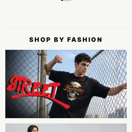
SHOP BY FASHION