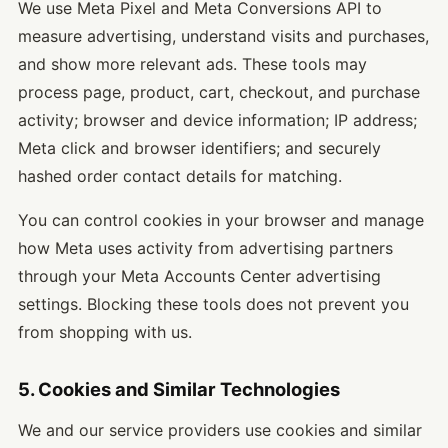
We use Meta Pixel and Meta Conversions API to
measure advertising, understand visits and purchases,
and show more relevant ads. These tools may
process page, product, cart, checkout, and purchase
activity; browser and device information; IP address;
Meta click and browser identifiers; and securely
hashed order contact details for matching.
You can control cookies in your browser and manage
how Meta uses activity from advertising partners
through your Meta Accounts Center advertising
settings. Blocking these tools does not prevent you
from shopping with us.
5. Cookies and Similar Technologies
We and our service providers use cookies and similar