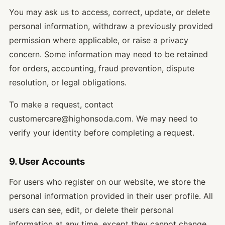
You may ask us to access, correct, update, or delete
personal information, withdraw a previously provided
permission where applicable, or raise a privacy
concern. Some information may need to be retained
for orders, accounting, fraud prevention, dispute
resolution, or legal obligations.
To make a request, contact
customercare@highonsoda.com. We may need to
verify your identity before completing a request.
9. User Accounts
For users who register on our website, we store the
personal information provided in their user profile. All
users can see, edit, or delete their personal
information at any time, except they cannot change