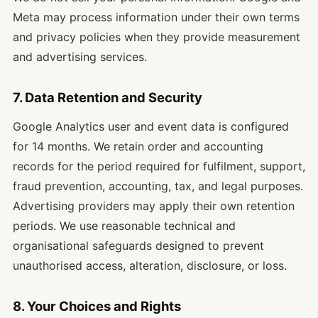
Meta may process information under their own terms
and privacy policies when they provide measurement
and advertising services.
7. Data Retention and Security
Google Analytics user and event data is configured
for 14 months. We retain order and accounting
records for the period required for fulfilment, support,
fraud prevention, accounting, tax, and legal purposes.
Advertising providers may apply their own retention
periods. We use reasonable technical and
organisational safeguards designed to prevent
unauthorised access, alteration, disclosure, or loss.
8. Your Choices and Rights