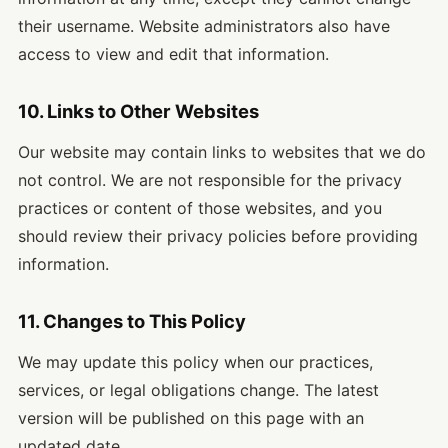
their username. Website administrators also have
access to view and edit that information.
10. Links to Other Websites
Our website may contain links to websites that we do
not control. We are not responsible for the privacy
practices or content of those websites, and you
should review their privacy policies before providing
information.
11. Changes to This Policy
We may update this policy when our practices,
services, or legal obligations change. The latest
version will be published on this page with an
updated date.