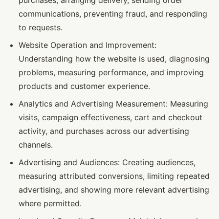
purchases, arranging delivery, sending order
communications, preventing fraud, and responding
to requests.
Website Operation and Improvement:
Understanding how the website is used, diagnosing
problems, measuring performance, and improving
products and customer experience.
Analytics and Advertising Measurement: Measuring
visits, campaign effectiveness, cart and checkout
activity, and purchases across our advertising
channels.
Advertising and Audiences: Creating audiences,
measuring attributed conversions, limiting repeated
advertising, and showing more relevant advertising
where permitted.