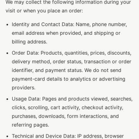
We may collect the following information during your
visit or when you place an order:
Identity and Contact Data: Name, phone number,
email address when provided, and shipping or
billing address.
Order Data: Products, quantities, prices, discounts,
delivery method, order status, transaction or order
identifier, and payment status. We do not send
payment-card details to analytics or advertising
providers.
Usage Data: Pages and products viewed, searches,
clicks, scrolling, cart activity, checkout activity,
purchases, downloads, form interactions, and
referring pages.
Technical and Device Data: IP address, browser