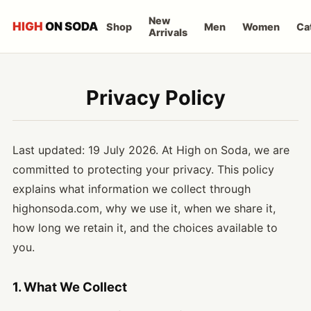
New
HIGH
ON SODA
Shop
Men
Women
Ca
Arrivals
Privacy Policy
Last updated: 19 July 2026. At High on Soda, we are
committed to protecting your privacy. This policy
explains what information we collect through
highonsoda.com, why we use it, when we share it,
how long we retain it, and the choices available to
you.
1. What We Collect