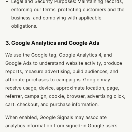
Legal and Security Purposes: Maintaining records,
enforcing our terms, protecting customers and the
business, and complying with applicable
obligations.
3. Google Analytics and Google Ads
We use the Google tag, Google Analytics 4, and
Google Ads to understand website activity, produce
reports, measure advertising, build audiences, and
attribute purchases to campaigns. Google may
receive usage, device, approximate location, page,
referrer, campaign, cookie, browser, advertising click,
cart, checkout, and purchase information.
When enabled, Google Signals may associate
analytics information from signed-in Google users