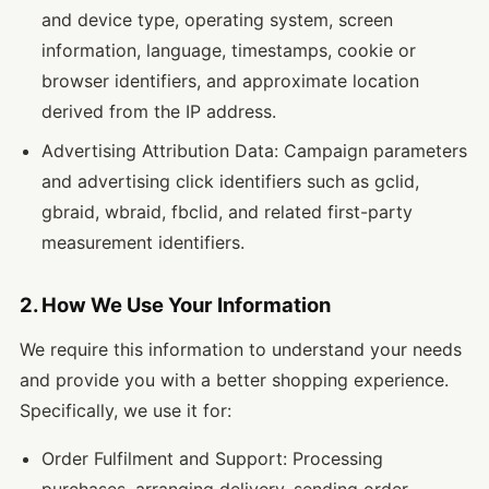
and device type, operating system, screen
information, language, timestamps, cookie or
browser identifiers, and approximate location
derived from the IP address.
Advertising Attribution Data: Campaign parameters
and advertising click identifiers such as gclid,
gbraid, wbraid, fbclid, and related first-party
measurement identifiers.
2. How We Use Your Information
We require this information to understand your needs
and provide you with a better shopping experience.
Specifically, we use it for:
Order Fulfilment and Support: Processing