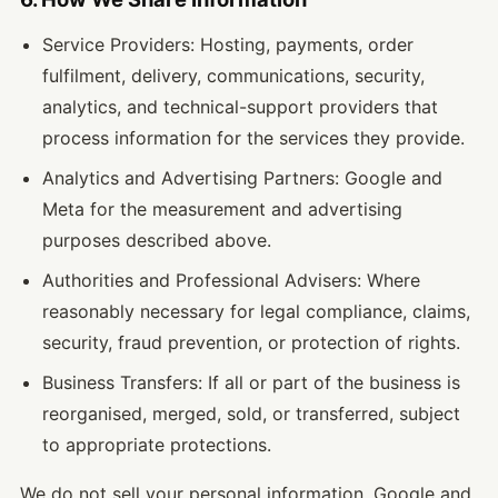
Service Providers: Hosting, payments, order
fulfilment, delivery, communications, security,
analytics, and technical-support providers that
process information for the services they provide.
Analytics and Advertising Partners: Google and
Meta for the measurement and advertising
purposes described above.
Authorities and Professional Advisers: Where
reasonably necessary for legal compliance, claims,
security, fraud prevention, or protection of rights.
Business Transfers: If all or part of the business is
reorganised, merged, sold, or transferred, subject
to appropriate protections.
We do not sell your personal information. Google and