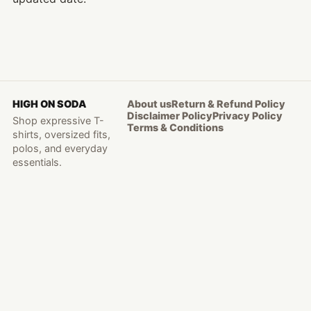
HIGH ON SODA
About us
Return & Refund Policy
Disclaimer Policy
Privacy Policy
Shop expressive T-
Terms & Conditions
shirts, oversized fits,
polos, and everyday
essentials.