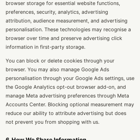
browser storage for essential website functions,
preferences, security, analytics, advertising
attribution, audience measurement, and advertising
personalisation. These technologies may recognise a
browser over time and preserve advertising click
information in first-party storage.
You can block or delete cookies through your
browser. You may also manage Google Ads
personalisation through your Google Ads settings, use
the Google Analytics opt-out browser add-on, and
manage Meta advertising preferences through Meta
Accounts Center. Blocking optional measurement may
reduce our ability to attribute advertising but does
not prevent you from shopping with us.
6. How We Share Information