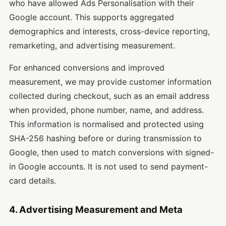
who have allowed Ads Personalisation with their
Google account. This supports aggregated
demographics and interests, cross-device reporting,
remarketing, and advertising measurement.
For enhanced conversions and improved
measurement, we may provide customer information
collected during checkout, such as an email address
when provided, phone number, name, and address.
This information is normalised and protected using
SHA-256 hashing before or during transmission to
Google, then used to match conversions with signed-
in Google accounts. It is not used to send payment-
card details.
4. Advertising Measurement and Meta