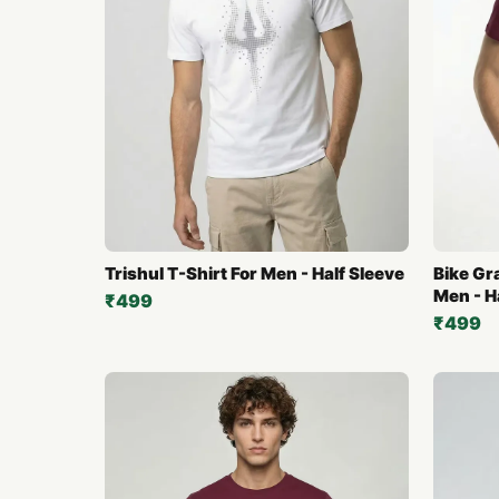
Trishul T-Shirt For Men - Half Sleeve
Bike Gr
Men - H
₹499
₹499