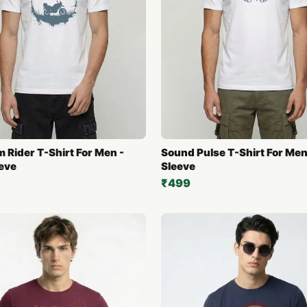
 Rider T-Shirt For Men -
Sound Pulse T-Shirt For Men 
eeve
Sleeve
₹499