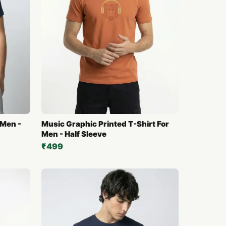
 Men -
Music Graphic Printed T-Shirt For
Men - Half Sleeve
₹499