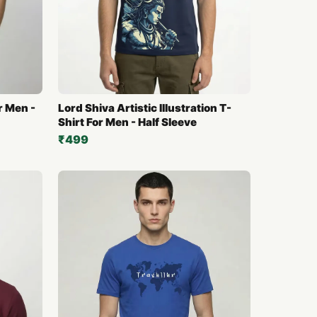
or Men -
Lord Shiva Artistic Illustration T-
Shirt For Men - Half Sleeve
₹499