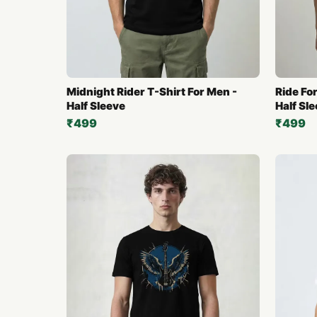
Midnight Rider T-Shirt For Men -
Ride For
Half Sleeve
Half Sl
₹499
₹499