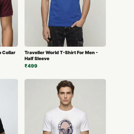
o Collar
Traveller World T-Shirt For Men -
Half Sleeve
₹499