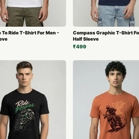
 To Ride T-Shirt For Men -
Compass Graphic T-Shirt Fo
eeve
Half Sleeve
₹499