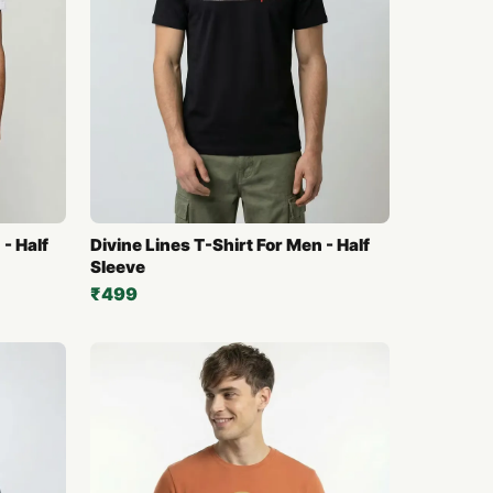
- Half
Divine Lines T-Shirt For Men - Half
Sleeve
₹499