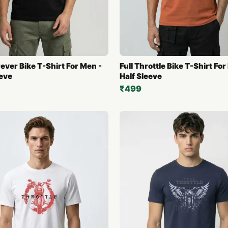
ever Bike T-Shirt For Men -
Full Throttle Bike T-Shirt For
eeve
Half Sleeve
₹499