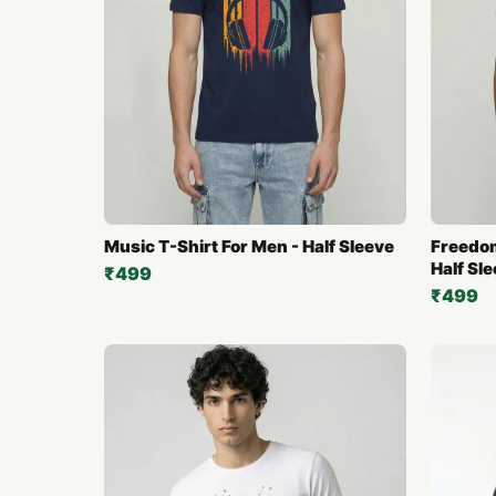
Music T-Shirt For Men - Half Sleeve
Freedom
Half Sl
₹499
₹499