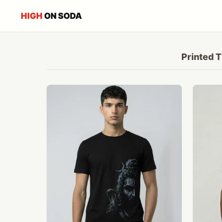
HIGH
ON SODA
Printed T