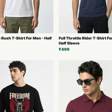
 Rush T-Shirt For Men - Half
Full Throttle Rider T-Shirt F
Half Sleeve
₹499