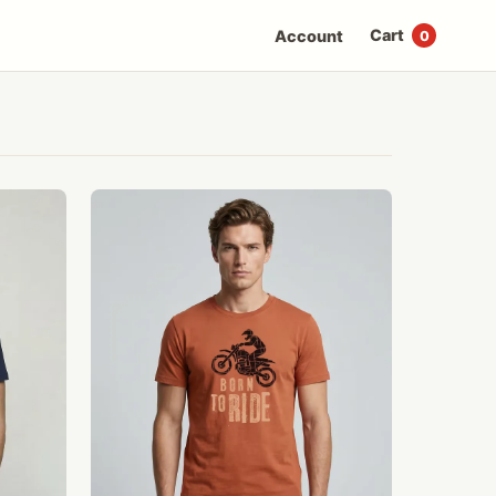
Cart
Account
0