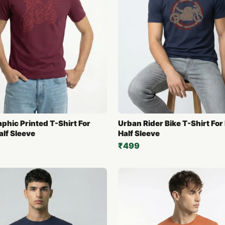
aphic Printed T-Shirt For
Urban Rider Bike T-Shirt For
alf Sleeve
Half Sleeve
₹499