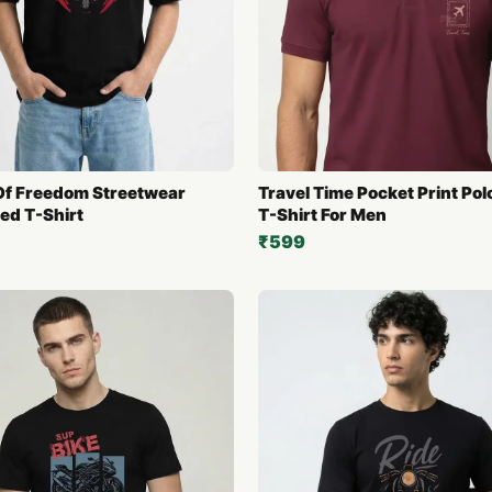
f Freedom Streetwear
Travel Time Pocket Print Pol
ed T-Shirt
T-Shirt For Men
₹599