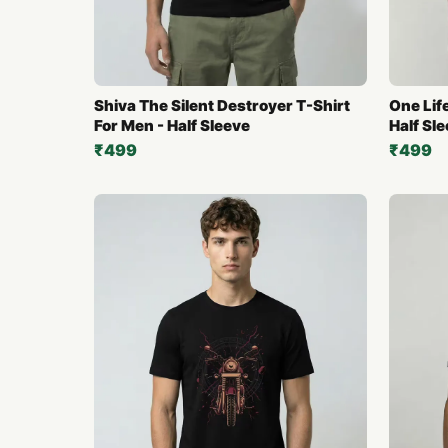
Shiva The Silent Destroyer T-Shirt
One Life
For Men - Half Sleeve
Half Sl
₹499
₹499