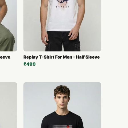
leeve
Replay T-Shirt For Men - Half Sleeve
₹499