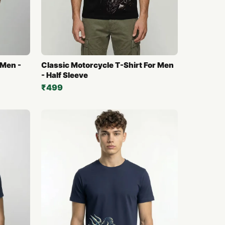
 Men -
Classic Motorcycle T-Shirt For Men
- Half Sleeve
₹499