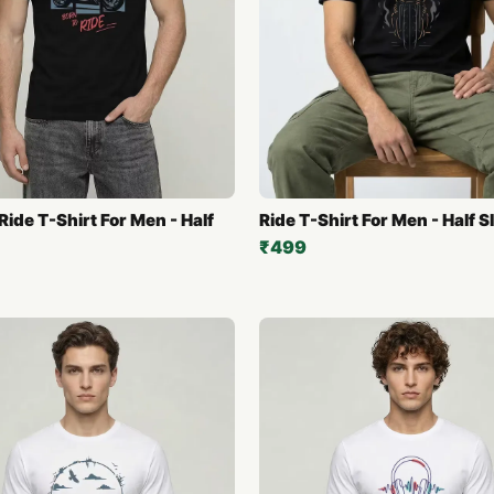
Ride T-Shirt For Men - Half
Ride T-Shirt For Men - Half S
₹499