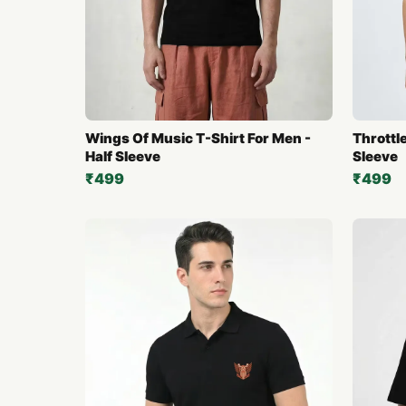
Wings Of Music T-Shirt For Men -
Throttle
Half Sleeve
Sleeve
₹499
₹499