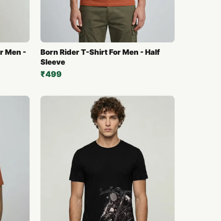
r Men -
Born Rider T-Shirt For Men - Half
Sleeve
₹499