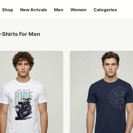
Shop
New Arrivals
Men
Women
Categories
-Shirts For Men