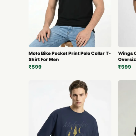
Moto Bike Pocket Print Polo Collar T-
Wings O
Shirt For Men
Oversiz
₹599
₹599