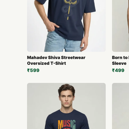
Mahadev Shiva Streetwear
Born to 
Oversized T-Shirt
Sleeve
₹599
₹499