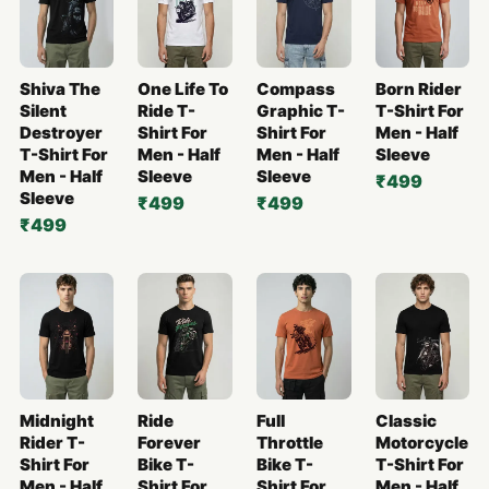
Shiva The
One Life To
Compass
Born Rider
Silent
Ride T-
Graphic T-
T-Shirt For
Destroyer
Shirt For
Shirt For
Men - Half
T-Shirt For
Men - Half
Men - Half
Sleeve
Men - Half
Sleeve
Sleeve
₹499
Sleeve
₹499
₹499
₹499
Midnight
Ride
Full
Classic
Rider T-
Forever
Throttle
Motorcycle
Shirt For
Bike T-
Bike T-
T-Shirt For
Men - Half
Shirt For
Shirt For
Men - Half