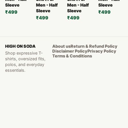
Sleeve
Men - Half
Men - Half
Sleeve
Sleeve
Sleeve
₹499
₹499
₹499
₹499
HIGH ON SODA
About us
Return & Refund Policy
Disclaimer Policy
Privacy Policy
Shop expressive T-
Terms & Conditions
shirts, oversized fits,
polos, and everyday
essentials.