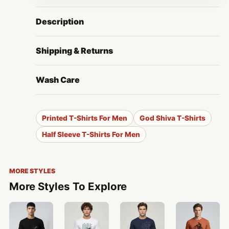
Description
Shipping & Returns
Wash Care
Printed T-Shirts For Men
God Shiva T-Shirts
Half Sleeve T-Shirts For Men
MORE STYLES
More Styles To Explore