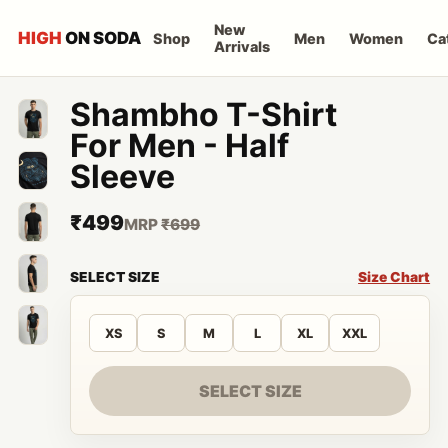
New
HIGH
ON SODA
Shop
Men
Women
Ca
Arrivals
Shambho T-Shirt
For Men - Half
Sleeve
₹499
MRP
₹699
SELECT SIZE
Size Chart
XS
S
M
L
XL
XXL
SELECT SIZE