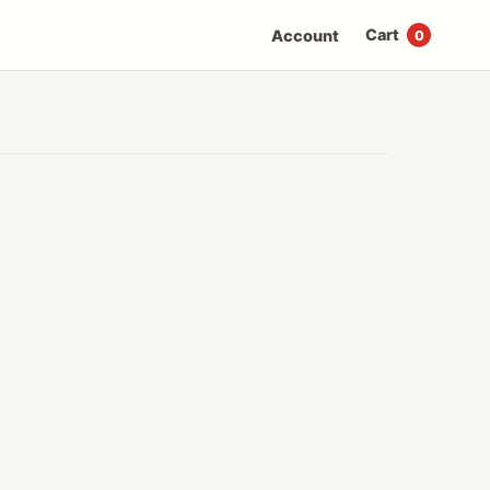
Cart
Account
0