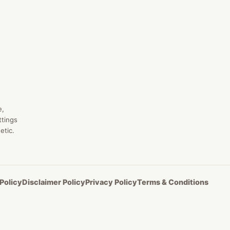
e,
ttings
etic.
Policy
Disclaimer Policy
Privacy Policy
Terms & Conditions