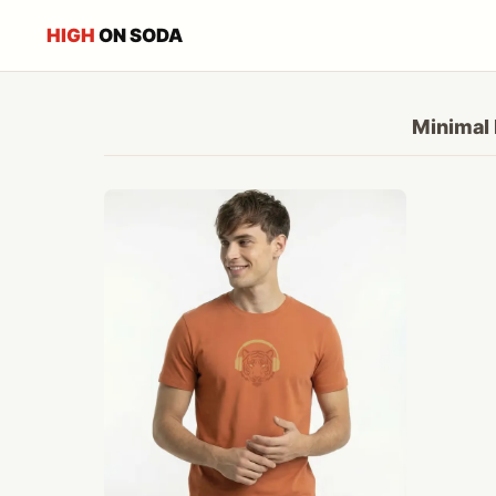
HIGH
ON SODA
Minimal 