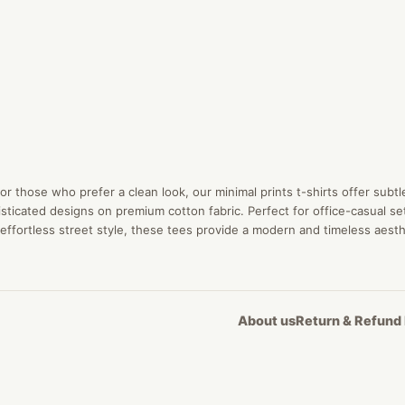
or those who prefer a clean look, our minimal prints t-shirts offer subtl
sticated designs on premium cotton fabric. Perfect for office-casual se
effortless street style, these tees provide a modern and timeless aesth
About us
Return & Refund 