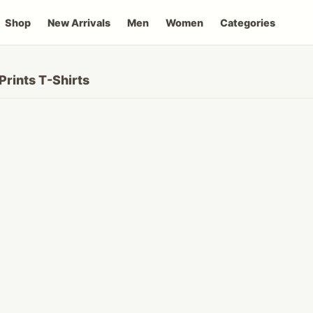
Shop
New Arrivals
Men
Women
Categories
Prints T-Shirts