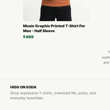
Music Graphic Printed T-Shirt For
Men - Half Sleeve
₹499
F
sophi
and 
HIGH ON SODA
Shop expressive T-shirts, oversized fits, polos, and
everyday essentials.