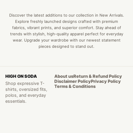
Discover the latest additions to our collection in New Arrivals.
Explore freshly launched designs crafted with premium
fabrics, vibrant prints, and superior comfort. Stay ahead of
trends with stylish, high-quality apparel perfect for everyday
wear. Upgrade your wardrobe with our newest statement
pieces designed to stand out.
HIGH ON SODA
About us
Return & Refund Policy
Disclaimer Policy
Privacy Policy
Shop expressive T-
Terms & Conditions
shirts, oversized fits,
polos, and everyday
essentials.