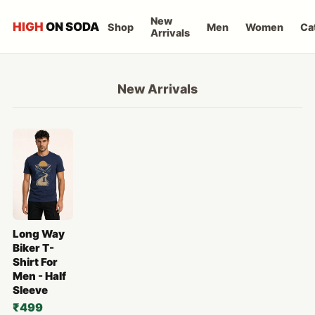
New
HIGH
ON SODA
Shop
Men
Women
Ca
Arrivals
New Arrivals
Long Way
Biker T-
Shirt For
Men - Half
Sleeve
₹499