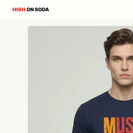
HIGH
ON SODA