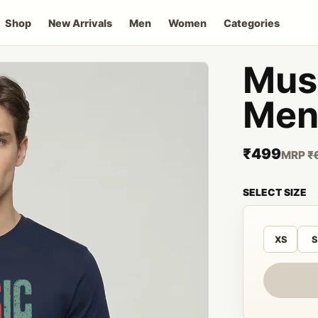
Shop
New Arrivals
Men
Women
Categories
Musi
Men 
₹499
MRP
₹
SELECT SIZE
XS
S