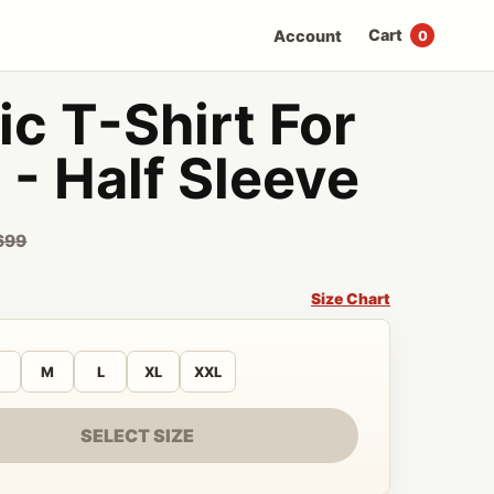
Cart
Account
0
c T-Shirt For
- Half Sleeve
699
Size Chart
M
L
XL
XXL
SELECT SIZE