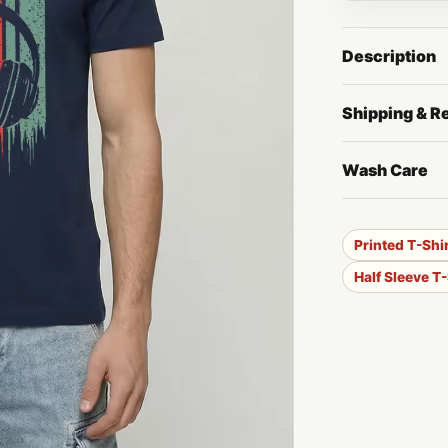
Description
Shipping & R
Wash Care
Printed T-Shi
Half Sleeve T