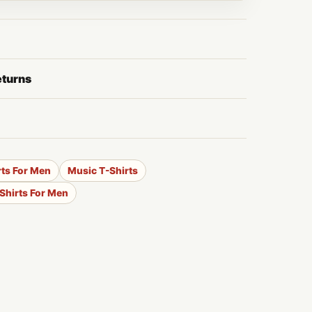
eturns
rts For Men
Music T-Shirts
-Shirts For Men