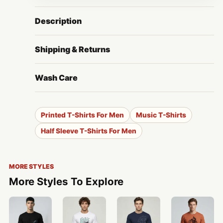
Description
Shipping & Returns
Wash Care
Printed T-Shirts For Men
Music T-Shirts
Half Sleeve T-Shirts For Men
MORE STYLES
More Styles To Explore