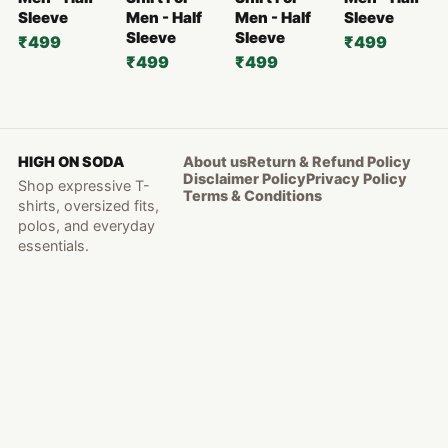
Sleeve
Men - Half
Men - Half
Sleeve
Sleeve
Sleeve
₹499
₹499
₹499
₹499
HIGH ON SODA
About us
Return & Refund Policy
Disclaimer Policy
Privacy Policy
Shop expressive T-
Terms & Conditions
shirts, oversized fits,
polos, and everyday
essentials.