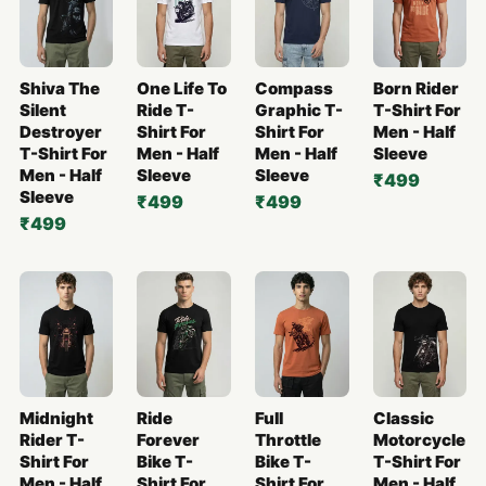
Shiva The
One Life To
Compass
Born Rider
Silent
Ride T-
Graphic T-
T-Shirt For
Destroyer
Shirt For
Shirt For
Men - Half
T-Shirt For
Men - Half
Men - Half
Sleeve
Men - Half
Sleeve
Sleeve
₹499
Sleeve
₹499
₹499
₹499
Midnight
Ride
Full
Classic
Rider T-
Forever
Throttle
Motorcycle
Shirt For
Bike T-
Bike T-
T-Shirt For
Men - Half
Shirt For
Shirt For
Men - Half