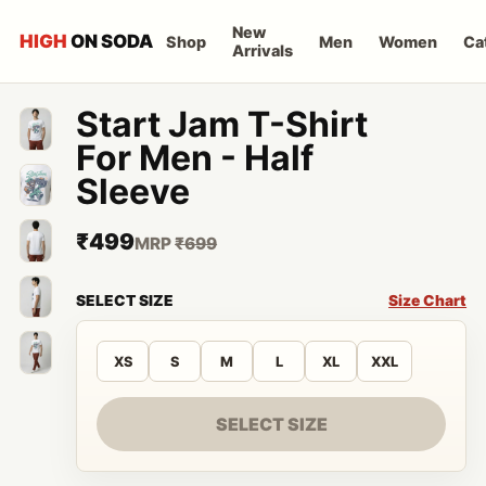
New
HIGH
ON SODA
Shop
Men
Women
Ca
Arrivals
Start Jam T-Shirt
For Men - Half
Sleeve
₹499
MRP
₹699
SELECT SIZE
Size Chart
XS
S
M
L
XL
XXL
SELECT SIZE